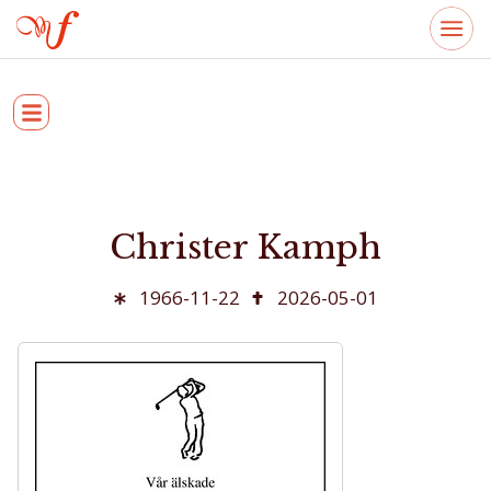
Christer Kamph
1966-11-22
2026-05-01