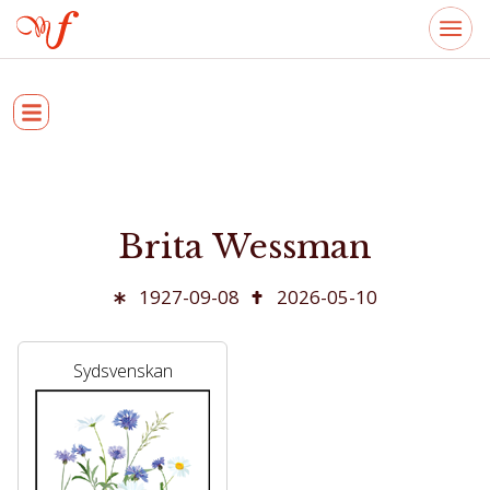
Brita Wessman
1927-09-08
2026-05-10
Sydsvenskan