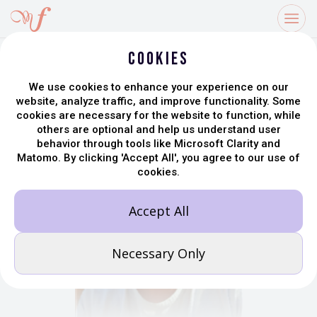
Share
Cookies
We use cookies to enhance your experience on our
website, analyze traffic, and improve functionality. Some
cookies are necessary for the website to function, while
others are optional and help us understand user
behavior through tools like Microsoft Clarity and
Matomo. By clicking 'Accept All', you agree to our use of
cookies.
Accept All
Necessary Only