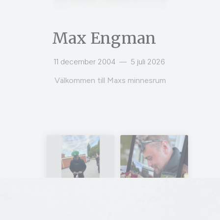
Max Engman
11 december 2004
—
5 juli 2026
Välkommen till Maxs minnesrum